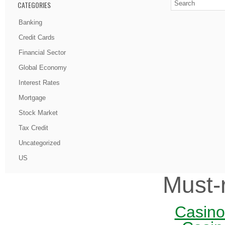
CATEGORIES
Banking
Credit Cards
Financial Sector
Global Economy
Interest Rates
Mortgage
Stock Market
Tax Credit
Uncategorized
US
Must-
Casin