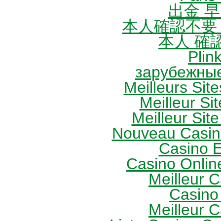
出金 
本人確認不要
本人 確
Plin
зарубежные
Meilleurs Site
Meilleur Sit
Meilleur Site
Nouveau Casin
Casino 
Casino Onlin
Meilleur 
Casino
Meilleur 