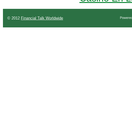
© 2012
Financial Talk Worldwide
Powere