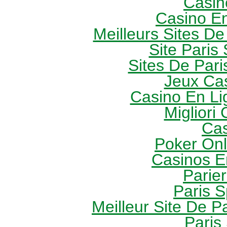
Casin
Casino E
Meilleurs Sites De
Site Paris 
Sites De Pari
Jeux Ca
Casino En Li
Migliori
Cas
Poker Onli
Casinos E
Parie
Paris S
Meilleur Site De Pa
Paris 