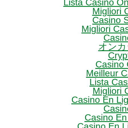
Lista Casino O
Migliori
Casino S
Migliori Cas
Casin
オンカ
Cryp
Casino 
Meilleur 
Lista Ca
Migliori
Casino En Li
Casin
Casino En
Casino En L