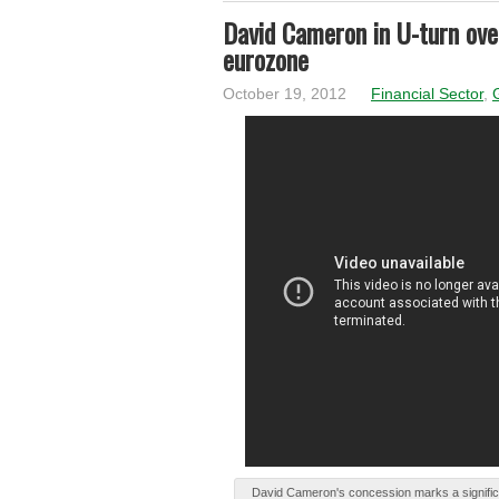
David Cameron in U-turn over
eurozone
October 19, 2012
Financial Sector
,
Dаvіd Cameron's cоncеѕѕіоn marks а signific