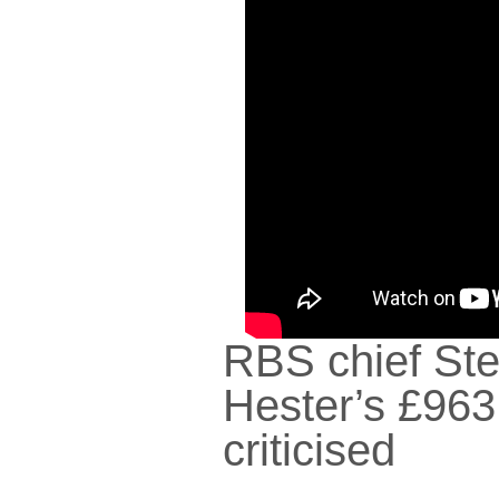
RBS chief St
Hester’s £96
criticised