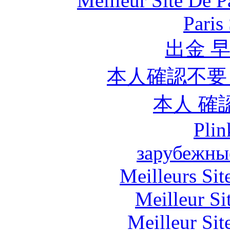
Meilleur Site De Pa
Paris
出金 
本人確認不要
本人 確
Plin
зарубежны
Meilleurs Sit
Meilleur Si
Meilleur Sit