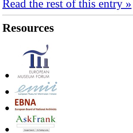
Read the
rest
of this
entry »
Resources