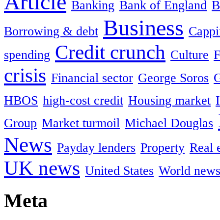
Article
Banking
Bank of England
B
Business
Borrowing & debt
Cappin
Credit crunch
spending
Culture
F
crisis
Financial sector
George Soros
HBOS
high-cost credit
Housing market
Group
Market turmoil
Michael Douglas
News
Payday lenders
Property
Real 
UK news
United States
World new
Meta