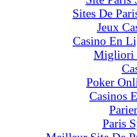
Sites De Pari
Jeux Ca
Casino En Li
Migliori
Ca
Poker Onli
Casinos E
Parie
Paris S