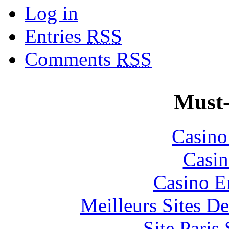
Log in
Entries
RSS
Comments
RSS
Must-
Casin
Casin
Casino E
Meilleurs Sites De
Site Paris