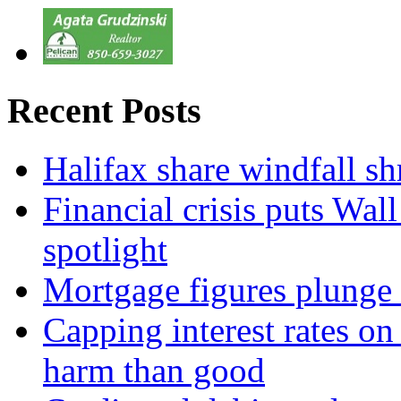
Recent Posts
Halifax share windfall sh
Financial crisis puts Wal
spotlight
Mortgage figures plunge 
Capping interest rates o
harm than good