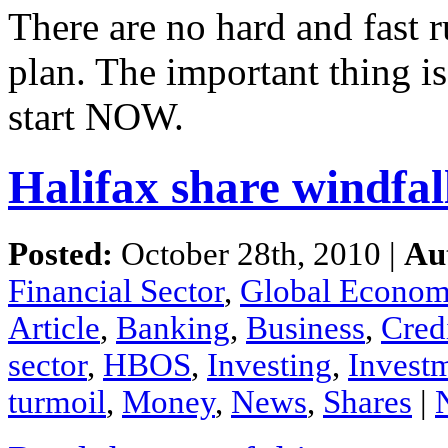
There
are
no
hard
and
fast
r
plan.
The
important
thing
i
start NOW.
Halifax share windfal
Posted:
October 28th, 2010 |
Au
Financial Sector
,
Global Econo
Article
,
Banking
,
Business
,
Cred
sector
,
HBOS
,
Investing
,
Invest
turmoil
,
Money
,
News
,
Shares
|