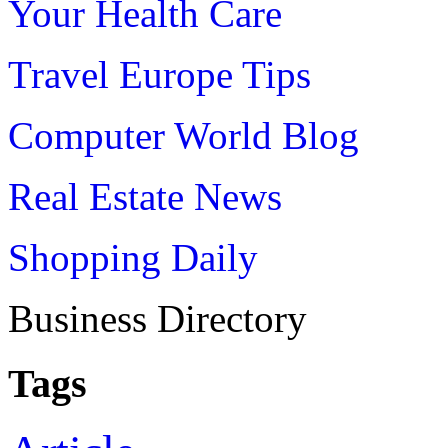
Your Health Care
Travel Europe Tips
Computer World Blog
Real Estate News
Shopping Daily
Business Directory
Tags