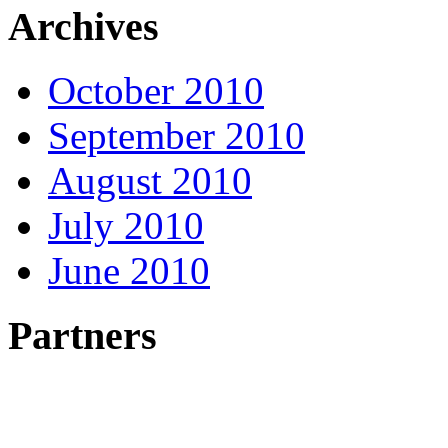
Archives
October 2010
September 2010
August 2010
July 2010
June 2010
Partners