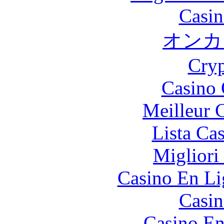
Casin
オンカ
Cryp
Casino 
Meilleur 
Lista Ca
Migliori
Casino En Li
Casin
Casino En