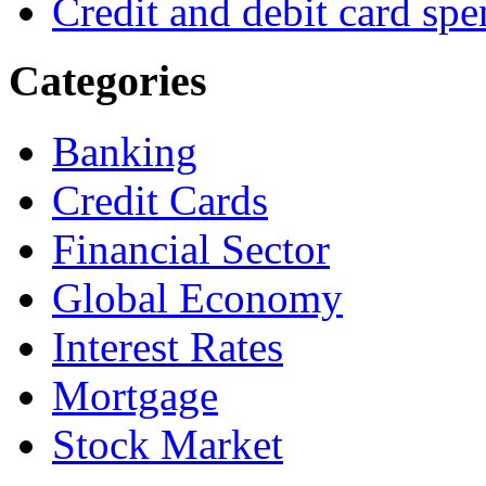
Credit and debit card spe
Categories
Banking
Credit Cards
Financial Sector
Global Economy
Interest Rates
Mortgage
Stock Market