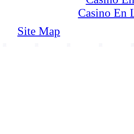
Casino En 
Site Map