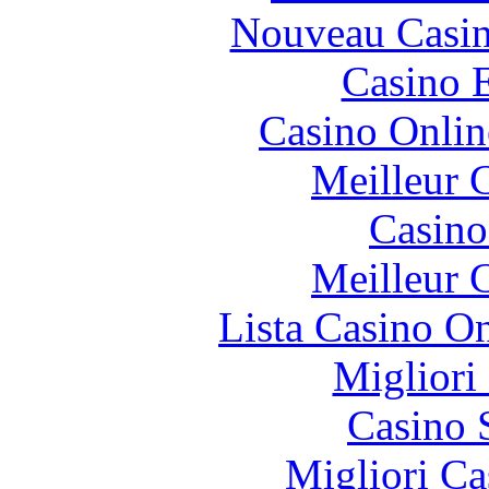
Nouveau Casin
Casino 
Casino Onlin
Meilleur 
Casin
Meilleur 
Lista Casino O
Migliori
Casino 
Migliori Ca