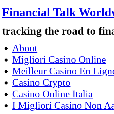
Financial Talk World
tracking the road to fin
About
Migliori Casino Online
Meilleur Casino En Lign
Casino Crypto
Casino Online Italia
I Migliori Casino Non A