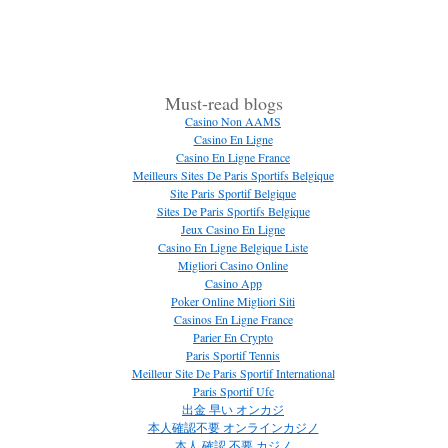
Must-read blogs
Casino Non AAMS
Casino En Ligne
Casino En Ligne France
Meilleurs Sites De Paris Sportifs Belgique
Site Paris Sportif Belgique
Sites De Paris Sportifs Belgique
Jeux Casino En Ligne
Casino En Ligne Belgique Liste
Migliori Casino Online
Casino App
Poker Online Migliori Siti
Casinos En Ligne France
Parier En Crypto
Paris Sportif Tennis
Meilleur Site De Paris Sportif International
Paris Sportif Ufc
出金 早い オンカジ
本人確認不要 オンラインカジノ
本人 確認 不要 カジノ