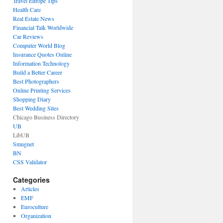
Travel Europe Tips
Health Care
Real Estate News
Financial Talk Worldwide
Car Reviews
Computer World Blog
Insurance Quotes Online
Information Technology
Build a Better Career
Best Photographers
Online Printing Services
Shopping Diary
Best Wedding Sites
Chicago Business Directory
UB
LibUB
Smugnet
BN
CSS Validator
Categories
Articles
EMF
Euroculture
Organization