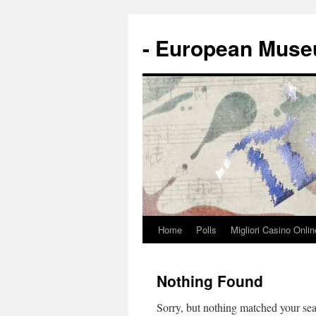
- European Mus
Home
Polls
Migliori Casino Onlin
Nothing Found
Sorry, but nothing matched your sear