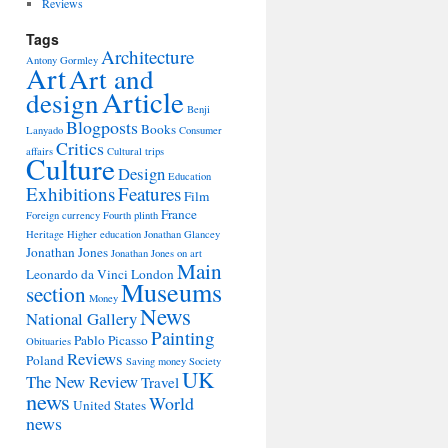
Reviews
Tags
Architecture
Antony Gormley
Art
Art and
Article
design
Benji
Blogposts
Books
Lanyado
Consumer
Critics
affairs
Cultural trips
Culture
Design
Education
Exhibitions
Features
Film
France
Foreign currency
Fourth plinth
Heritage
Higher education
Jonathan Glancey
Jonathan Jones
Jonathan Jones on art
Main
Leonardo da Vinci
London
Museums
section
Money
News
National Gallery
Painting
Pablo Picasso
Obituaries
Reviews
Poland
Saving money
Society
UK
The New Review
Travel
news
World
United States
news