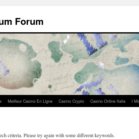
eum Forum
e
Meilleur Casino En Ligne
Casino Crypto
Casino Online Italia
I M
ch criteria. Please try again with some different keywords.