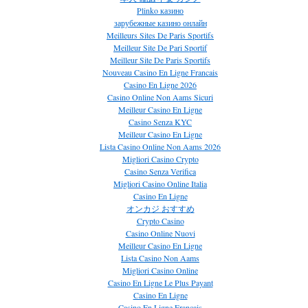
Plinko казино
зарубежные казино онлайн
Meilleurs Sites De Paris Sportifs
Meilleur Site De Pari Sportif
Meilleur Site De Paris Sportifs
Nouveau Casino En Ligne Francais
Casino En Ligne 2026
Casino Online Non Aams Sicuri
Meilleur Casino En Ligne
Casino Senza KYC
Meilleur Casino En Ligne
Lista Casino Online Non Aams 2026
Migliori Casino Crypto
Casino Senza Verifica
Migliori Casino Online Italia
Casino En Ligne
オンカジ おすすめ
Crypto Casino
Casino Online Nuovi
Meilleur Casino En Ligne
Lista Casino Non Aams
Migliori Casino Online
Casino En Ligne Le Plus Payant
Casino En Ligne
Casino En Ligne Francais