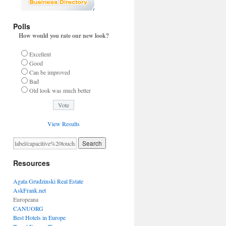
Polls
How would you rate our new look?
Excellent
Good
Can be improved
Bad
Old look was much better
View Results
Resources
Agata Grudzinski Real Estate
AskFrank.net
Europeana
CANUORG
Best Hotels in Europe