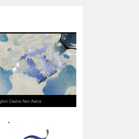
igliori Casino Non Aams