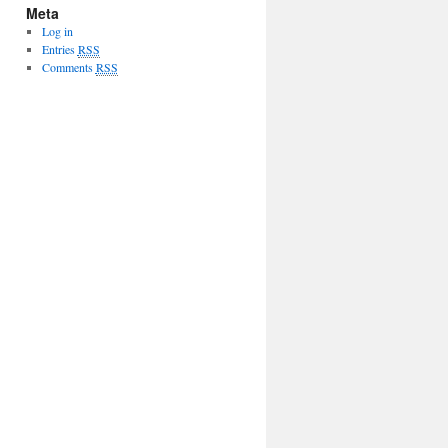
Meta
Log in
Entries
RSS
Comments
RSS