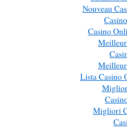
Nouveau Casi
Casino
Casino Onl
Meilleur
Casi
Meilleur
Lista Casino
Miglio
Casino
Migliori C
Cas