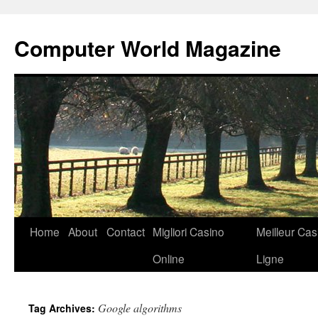
Computer World Magazine
Home
About
Contact
Migliori Casino
Meilleur Cas
Online
Ligne
Google algorithms
Tag Archives: