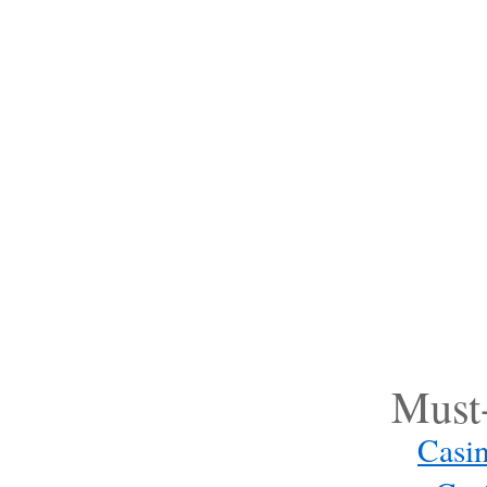
Must-
Casi