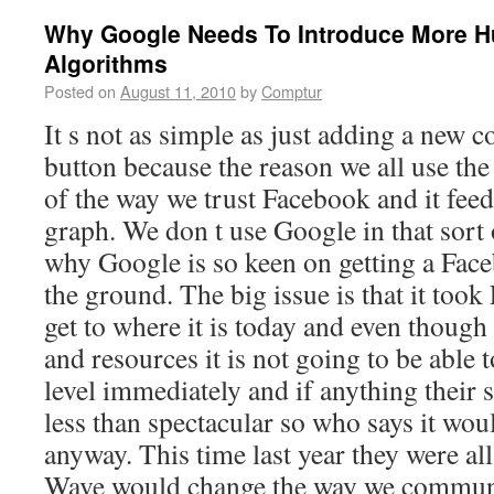
Why Google Needs To Introduce More H
Algorithms
Posted on
August 11, 2010
by
Comptur
It
s
not
as
simple
as
just
adding
a
new
c
button
because
the
reason
we
all
use
th
of
the
way
we
trust
Facebook
and
it
fee
graph.
We
don
t
use
Google
in
that
sort
why
Google
is
so
keen
on
getting
a
Fac
the ground.
The
big
issue
is
that
it
took
get
to
where
it
is
today
and
even
though
and
resources
it
is
not
going
to
be
able
level
immediately
and
if
anything
their
less
than
spectacular
so
who
says
it
wou
anyway.
This
time
last
year
they
were
al
Wave
would
change
the
way
we
commun