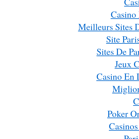
Cas
Casino 
Meilleurs Sites 
Site Pari
Sites De Pa
Jeux C
Casino En 
Miglio
C
Poker On
Casinos
Par