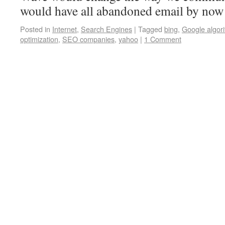
would
have
all
abandoned
email
by now
Posted in
Internet
,
Search Engines
|
Tagged
bing
,
Google algor
optimization
,
SEO companies
,
yahoo
|
1 Comment