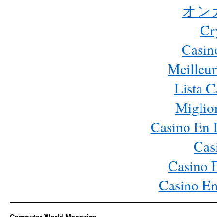
オン
Cr
Casin
Meilleur
Lista 
Miglio
Casino En 
Cas
Casino 
Casino En
Computer World Magazine