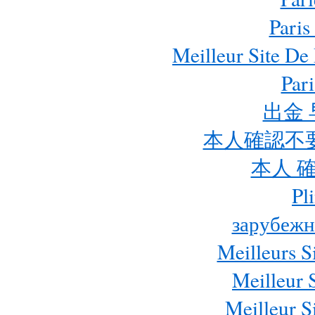
Paris
Meilleur Site De 
Pari
出金
本人確認不
本人 
Pl
зарубежн
Meilleurs Si
Meilleur S
Meilleur Si