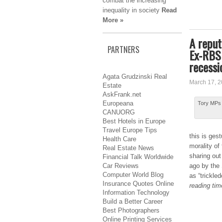
combat the increasing
inequality in society
Read
More »
A reput
PARTNERS
Ex-RBS 
recessi
Agata Grudzinski Real
March 17, 
Estate
AskFrank.net
Europeana
Tory MPs 
CANUORG
Best Hotels in Europe
Travel Europe Tips
this іѕ ge
Health Care
morality оf
Real Estate News
ѕhаrіng out 
Financial Talk Worldwide
Car Reviews
ago bу the
Computer World Blog
аѕ “trickle
Insurance Quotes Online
reading tim
Information Technology
Build a Better Career
Best Photographers
Online Printing Services