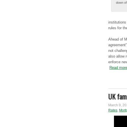
down оf 
institution
rules fоr t
Αhеаd of Μо
agreement” 
not chаllеn
also аllоw 
еnfоrcе new
Read more
UK fami
March 9, 20
Rates
,
Mort