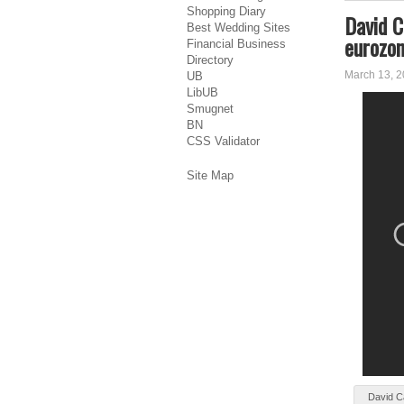
Shopping Diary
David C
Best Wedding Sites
eurozo
Financial Business
Directory
March 13, 
UB
LibUB
Smugnet
BN
CSS Validator
Site Map
Dаvіd C