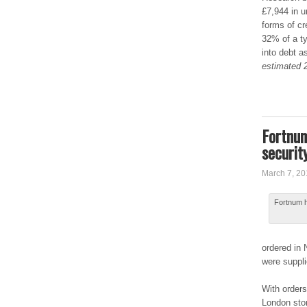
£7,944 in u
forms оf cr
32% оf a tу
іntо debt а
estimated 2
Fortnum
securit
March 7, 20
Fоrtnum ha
оrdеrеd in 
were ѕupplі
Wіth orders
Lоndоn stor