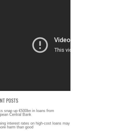
ENT POSTS
s snap up €500bn in loans from
pean Central Bank
ing interest rates on high-cost loans may
ore harm than good