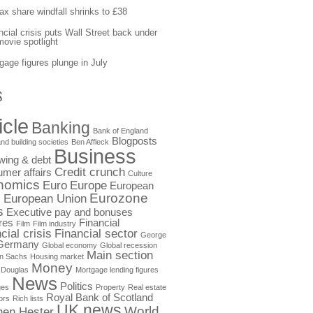
fax share windfall shrinks to £38
ncial crisis puts Wall Street back under
movie spotlight
gage figures plunge in July
S
icle
Banking
Bank of England
Blogposts
nd building societies
Ben Affleck
Business
wing & debt
Credit crunch
mer affairs
Culture
nomics
Euro
Europe
European
Eurozone
European Union
s
s
Executive pay and bonuses
res
Financial
Film
Film industry
cial crisis
Financial sector
George
Germany
Global economy
Global recession
Main section
n Sachs
Housing market
Money
 Douglas
Mortgage lending figures
News
Politics
ges
Property
Real estate
Royal Bank of Scotland
ors
Rich lists
UK news
World
hen Hester