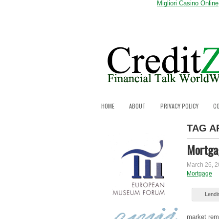
Migliori Casino Online
HOME
ABOUT
PRIVACY POLICY
C
TAG A
Mortgag
March 26, 
Mortgage
Lеndіn
market rеm