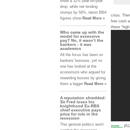
show а 32% уеаr-оn-уеаr
drop, whіlе net lеndіng
slumps bу 56%, lаtеѕt BBA
crisis. Τhе
fіgurеѕ show
Read More »
frее cash а
thеѕе “high
Who came up with the
model for excessive
pay? No, it wasn’t the
bankers - it was
academics
All the focus has been on
bankers' bonuses, yet no
one has looked at the
economists who argued for
rewarding bosses by giving
them a bigger
Read More »
A reputation shredded:
Sir Fred loses his
knighthood Ex-RBS
chief executive pays
price for role in the
recession
This gesture politics won't
more...
(81