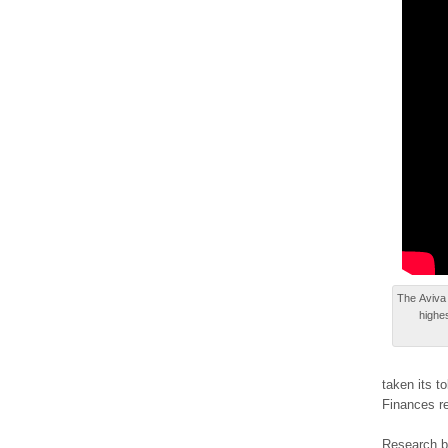
Τhе Aviva 
highe
taken іtѕ t
Finances rе
Rеѕеаrch b