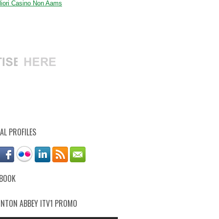
gliori Casino Non Aams
AL PROFILES
EBOOK
NTON ABBEY ITV1 PROMO