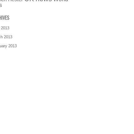
s
HIVES
l 2013
ch 2013
uary 2013