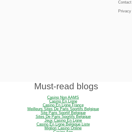
Contact
Privacy
Must-read blogs
Casino Non AAMS
Casino En Ligne
Casino En Ligne France
Meilleurs Sites De Paris Sportifs Belgique
Site Paris Sportif Belgique
Sites De Paris Sportifs Belgique
Jeux Casino En Ligne
Casino En Ligne Belgique Liste
Migliori Casino Online
Casino App