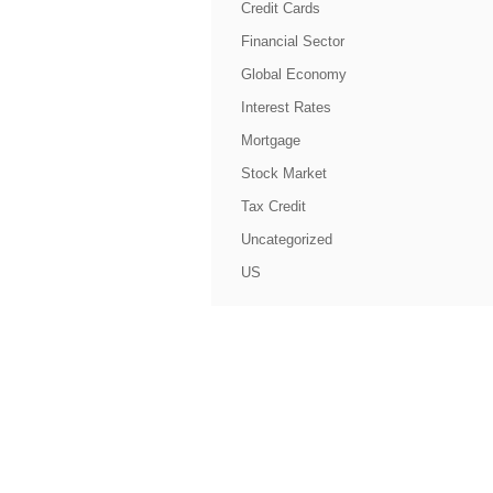
Credit Cards
Financial Sector
Global Economy
Interest Rates
Mortgage
Stock Market
Tax Credit
Uncategorized
US