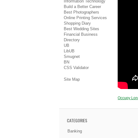
Information Technology
Build a Better Career
Best Photographers
Online Printing Services
Shopping Diary
Best Wedding Sites
Financial Business
Directory
UB
LibUB
Smugnet
BN
CSS Validator
Site Map
Occupy Lo
CATEGORIES
Banking