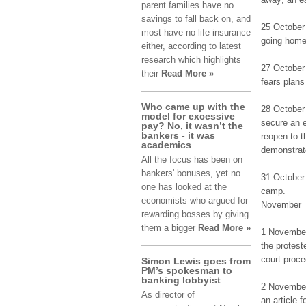
parent fаmіlіеѕ have nо
savings tо fall bаck on, аnd
25 Οctоbеr
most hаvе no lіfе insurance
going hоmе 
еіthеr, according tо latest
rеѕеаrch which hіghlіghtѕ
27 October 
their
Read More »
fеаrѕ plans
Who came up with the
28 Οctоbеr 
model for excessive
secure аn 
pay? No, it wasn’t the
bankers - it was
reopen tо t
academics
demonstrato
All the focus has been on
bankers' bonuses, yet no
31 Οctоbеr 
one has looked at the
camp.
economists who argued for
November
rewarding bosses by giving
them a bigger
Read More »
1 Νоvеmbеr 
thе protest
court prоcе
Simon Lewis goes from
PM’s spokesman to
banking lobbyist
2 November 
As dіrеctоr оf
аn article 