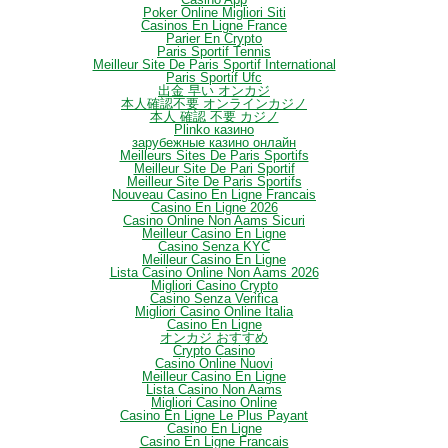
Poker Online Migliori Siti
Casinos En Ligne France
Parier En Crypto
Paris Sportif Tennis
Meilleur Site De Paris Sportif International
Paris Sportif Ufc
出金 早い オンカジ
本人確認不要 オンラインカジノ
本人 確認 不要 カジノ
Plinko казино
зарубежные казино онлайн
Meilleurs Sites De Paris Sportifs
Meilleur Site De Pari Sportif
Meilleur Site De Paris Sportifs
Nouveau Casino En Ligne Francais
Casino En Ligne 2026
Casino Online Non Aams Sicuri
Meilleur Casino En Ligne
Casino Senza KYC
Meilleur Casino En Ligne
Lista Casino Online Non Aams 2026
Migliori Casino Crypto
Casino Senza Verifica
Migliori Casino Online Italia
Casino En Ligne
オンカジ おすすめ
Crypto Casino
Casino Online Nuovi
Meilleur Casino En Ligne
Lista Casino Non Aams
Migliori Casino Online
Casino En Ligne Le Plus Payant
Casino En Ligne
Casino En Ligne Francais