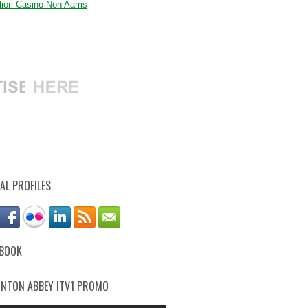
gliori Casino Non Aams
AL PROFILES
EBOOK
NTON ABBEY ITV1 PROMO