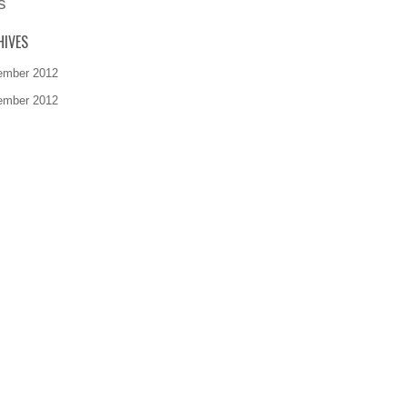
s
HIVES
ember 2012
ember 2012