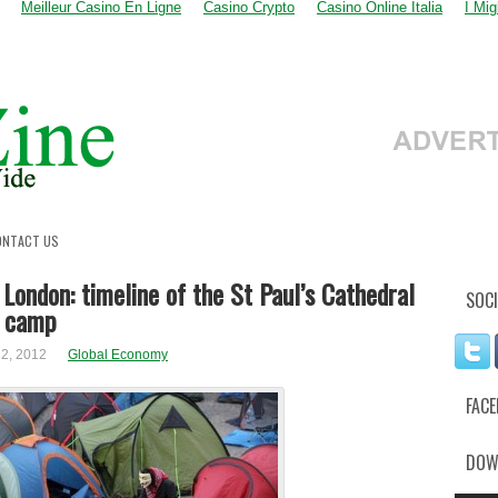
Meilleur Casino En Ligne
Casino Crypto
Casino Online Italia
I Mi
ONTACT US
London: timeline of the St Paul’s Cathedral
SOCI
t camp
2, 2012
Global Economy
FAC
DOW