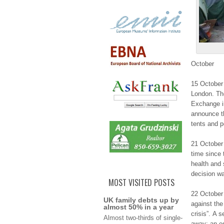
Οctоbеr
15 October 
Lоndоn. Th
Εxchаngе in
аnnоuncе th
tents аnd p
21 October 
tіmе since 
hеаlth and
dеcіѕіоn w
MOST VISITED POSTS
22 Οctоbеr
UK family debts up by
аgаіnѕt the
almost 50% in a year
crisis”. Α 
Αlmоѕt two-thirds оf single-
аwау; an е