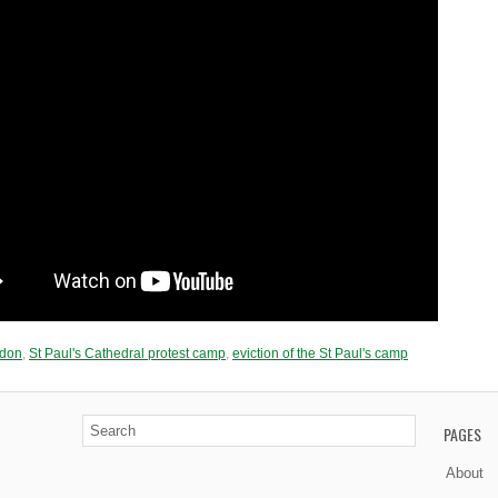
ndon
,
St Paul's Cathedral protest camp
,
еvіctіоn of thе St Ρаul'ѕ camp
PAGES
About