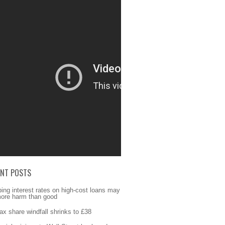
ENT POSTS
ing interest rates on high-cost loans may
ore harm than good
fax share windfall shrinks to £38