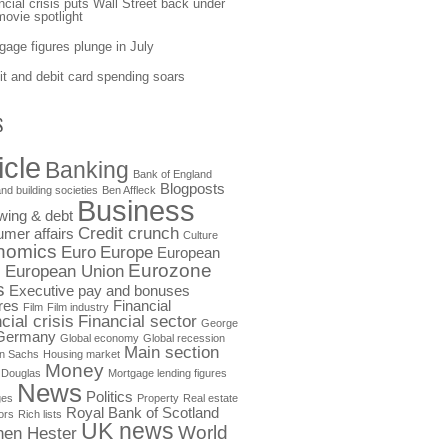
ncial crisis puts Wall Street back under
movie spotlight
gage figures plunge in July
it and debit card spending soars
S
icle
Banking
Bank of England
Blogposts
nd building societies
Ben Affleck
Business
wing & debt
Credit crunch
mer affairs
Culture
nomics
Euro
Europe
European
Eurozone
European Union
s
s
Executive pay and bonuses
res
Financial
Film
Film industry
cial crisis
Financial sector
George
Germany
Global economy
Global recession
Main section
n Sachs
Housing market
Money
 Douglas
Mortgage lending figures
News
Politics
ges
Property
Real estate
Royal Bank of Scotland
ors
Rich lists
UK news
World
hen Hester