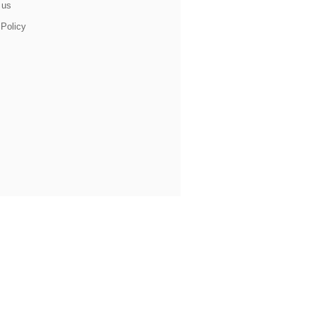
 us
 Policy