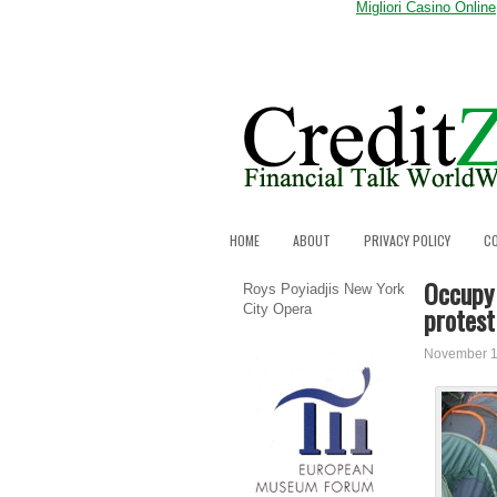
Migliori Casino Online
HOME
ABOUT
PRIVACY POLICY
C
Occupy 
Roys Poyiadjis New York
protes
City Opera
November 1