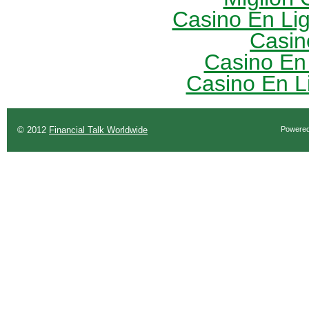
Casino En Li
Casin
Casino En
Casino En L
© 2012
Financial Talk Worldwide
Powere