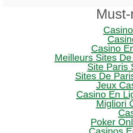
Must-
Casin
Casin
Casino E
Meilleurs Sites De
Site Paris 
Sites De Pari
Jeux Ca
Casino En Li
Migliori
Cas
Poker Onli
Casinos E