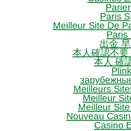
Parie
Paris S
Meilleur Site De Pa
Paris 
出金 
本人確認不要
本人 確
Plin
зарубежные
Meilleurs Site
Meilleur Sit
Meilleur Site
Nouveau Casin
Casino 