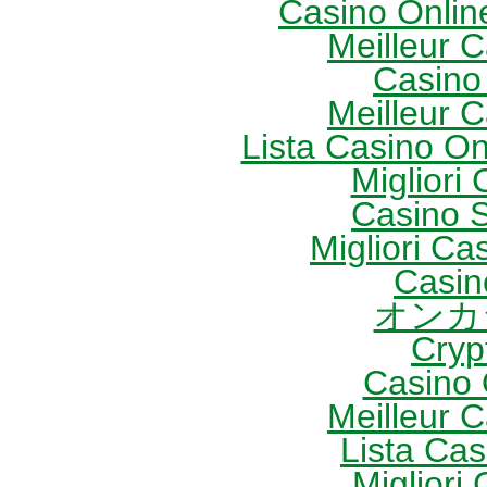
Casino Onlin
Meilleur 
Casino
Meilleur 
Lista Casino O
Migliori
Casino S
Migliori Cas
Casin
オンカ
Cryp
Casino 
Meilleur 
Lista Ca
Migliori