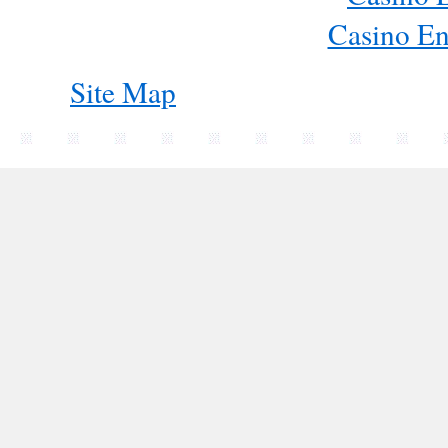
Casino En
Site Map