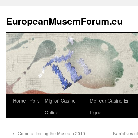
EuropeanMusemForum.eu
Home
Polls
Migliori Casino
Meilleur Casino En
Online
Ligne
←
Communicating the Museum 2010
Narratives 