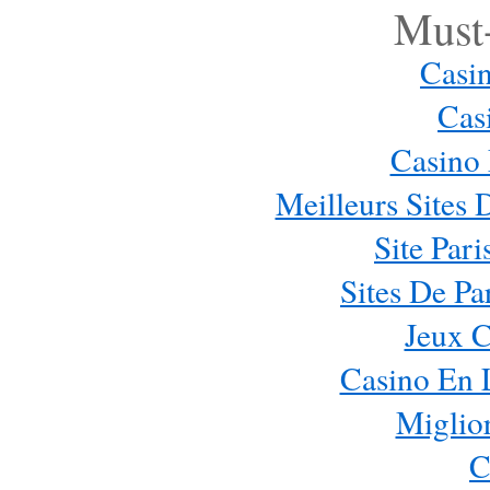
Must-
Casi
Cas
Casino 
Meilleurs Sites 
Site Pari
Sites De Pa
Jeux C
Casino En 
Miglio
C