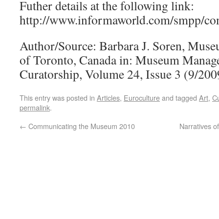
Futher
details at
the
following link:
http://www.informaworld.com/smpp/co
Author/Source:
Barbara J. Soren,
Museu
of Toronto, Canada in:
Museum Manag
Curatorship, Volume 24,
Issue 3 (9/200
This entry was posted in
Articles
,
Euroculture
and tagged
Art
,
Cu
permalink
.
←
Communicating the Museum 2010
Narratives 