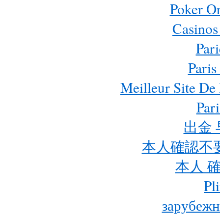
Poker On
Casinos
Par
Paris
Meilleur Site De 
Pari
出金
本人確認不
本人 
Pl
зарубежн