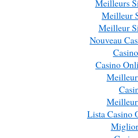
Meilleurs Si
Meilleur S
Meilleur Si
Nouveau Casi
Casino
Casino Onl
Meilleur
Casi
Meilleur
Lista Casino
Miglio