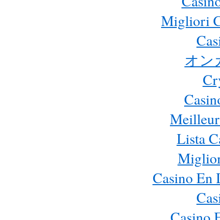
Casino
Migliori C
Cas
オン
Cr
Casin
Meilleur
Lista 
Miglio
Casino En 
Cas
Casino 