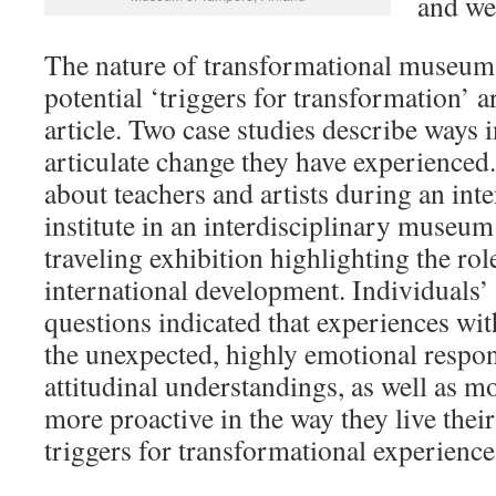
and we
The
nature
of transformational
museum 
potential ‘triggers
for transformation’ a
article.
Two
case studies
describe
ways 
articulate
change they
have experienced
about
teachers and
artists
during an
int
institute
in an
interdisciplinary museu
traveling
exhibition highlighting
the
rol
international development. Individuals’
questions
indicated
that experiences
wit
the unexpected,
highly emotional respo
attitudinal understandings,
as well
as
mo
more
proactive
in the
way
they live
thei
triggers
for transformational experience