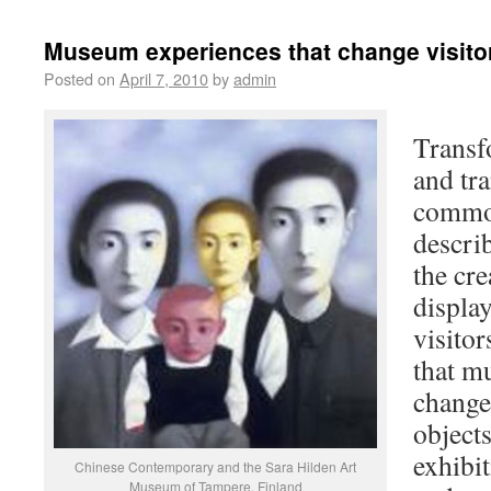
Museum experiences that change visito
Posted on
April 7, 2010
by
admin
Transf
and tr
commo
descri
the
cre
displa
visitor
that
m
chang
objects
exhibi
Chinese
Contemporary and
the
Sara Hilden
Art
Museum of Tampere, Finland