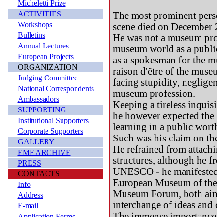
Micheletti Prize
ACTIVITIES
The most prominent pers
Workshops
scene died on December 2
Bulletins
He was not a museum prof
Annual Lectures
museum world as a public
European Projects
as a spokesman for the mus
ORGANIZATION
raison d'être of the muse
Judging Committee
facing stupidity, neglige
National Correspondents
museum profession.
Ambassadors
Keeping a tireless inquis
SUPPORTING
he however expected the s
Institutional Supporters
learning in a public wor
Corporate Supporters
Such was his claim on the
GALLERY
He refrained from attachi
EMF ARCHIVE
structures, although he 
PRESS
UNESCO - he manifested h
CONTACTS
European Museum of the
Info
Museum Forum, both aimed
Address
interchange of ideas and 
E-mail
The immense importance 
Application Forms