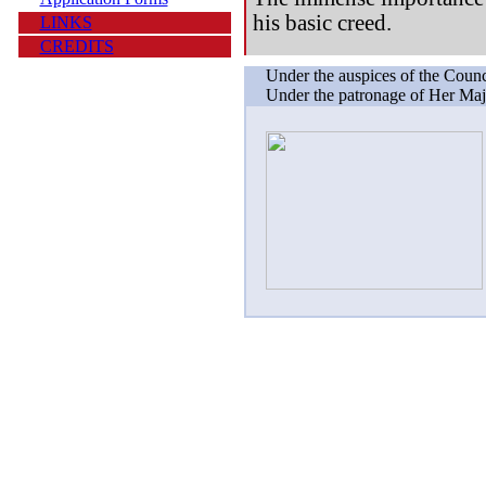
his basic creed.
LINKS
CREDITS
Under the auspices of the Counc
Under the patronage of Her Maj