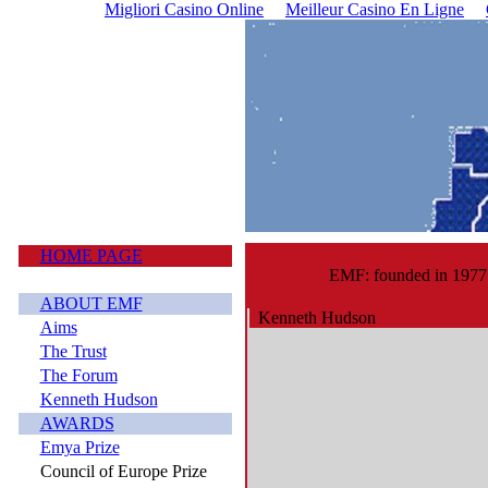
Migliori Casino Online
Meilleur Casino En Ligne
HOME PAGE
EMF: founded in 1977
ABOUT EMF
Kenneth Hudson
Aims
The Trust
The Forum
Kenneth Hudson
AWARDS
Emya Prize
Council of Europe Prize