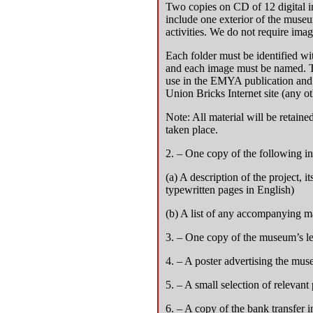
Two copies on CD of 12 digital 
include one exterior of the museu
activities. We do not require imag
Each folder must be identified w
and each image must be named. Th
use in the EMYA publication and 
Union Bricks Internet site (any o
Note: All material will be retain
taken place.
2. – One copy of the following i
(a) A description of the project, 
typewritten pages in English)
(b) A list of any accompanying ma
3. – One copy of the museum’s lea
4. – A poster advertising the muse
5. – A small selection of relevant 
6. – A copy of the bank transfer in