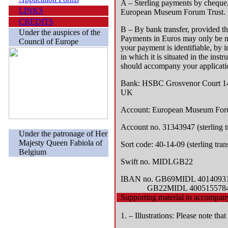
A – Sterling payments by cheque,
LINKS
European Museum Forum Trust.
CREDITS
B – By bank transfer, provided th
Under the auspices of the
Payments in Euros may only be ma
Council of Europe
your payment is identifiable, by
in which it is situated in the instr
should accompany your applicati
Bank:
HSBC Grosvenor Court 149
UK
Account:
European Museum Foru
Account no.
31343947 (sterling t
Under the patronage of Her
Majesty Queen Fabiola of
Sort code:
40-14-09 (sterling tran
Belgium
Swift no.
MIDLGB22
IBAN no.
GB69MIDL 40140931343
GB22MIDL 40051557848543 
Supporting material to accompany
1. – Illustrations: Please note tha