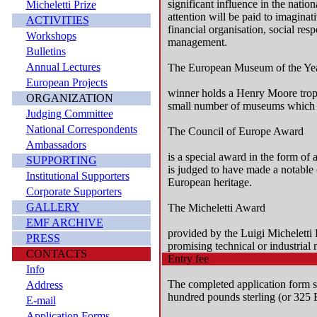
significant influence in the natio
Micheletti Prize
attention will be paid to imaginat
ACTIVITIES
financial organisation, social res
Workshops
management.
Bulletins
Annual Lectures
The European Museum of the Ye
European Projects
winner holds a Henry Moore troph
ORGANIZATION
small number of museums which a
Judging Committee
National Correspondents
The Council of Europe Award
Ambassadors
is a special award in the form o
SUPPORTING
is judged to have made a notable 
Institutional Supporters
European heritage.
Corporate Supporters
GALLERY
The Micheletti Award
EMF ARCHIVE
provided by the Luigi Micheletti 
PRESS
promising technical or industrial
CONTACTS
Entry fee
Info
The completed application form 
Address
hundred pounds sterling (or 325 
E-mail
Application Forms