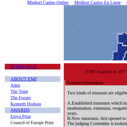
Migliori Casino Online
Meilleur Casino En Ligne
HOME PAGE
EMF: founded in 1977
ABOUT EMF
General information
Aims
The Trust
Two kinds of museum are eligibl
The Forum
A.Established museums which ha
Kenneth Hudson
modenisation, extension, reoganisa
AWARDS
years.
Emya Prize
B.New museums, first opened to t
Council of Europe Prize
The judging Committee is looking 