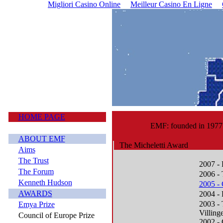
Migliori Casino Online
Meilleur Casino En Ligne
HOME PAGE
EMF: founded in 1977
ABOUT EMF
The Micheletti Award
Aims
The Trust
2007 - 
The Forum
2006 - 
Kenneth Hudson
2005 - 
AWARDS
2004 - 
2003 -
Emya Prize
Villi
Council of Europe Prize
2002 -