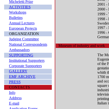
Micheletti Prize
2001 - 
ACTIVITIES
2000 - 
Workshops
1999 - 
Bulletins
1998 -
Annual Lectures
Swede
1997 - 
European Projects
1996 - 
ORGANIZATION
Germa
Judging Committee
National Correspondents
Museum of industry and work
Ambassadors
The Mus
SUPPORTING
Eugenio
Institutional Supporters
of the 
Corporate Supporters
gestati
GALLERY
whith th
EMF ARCHIVE
1700 ma
and occ
PRESS
square 
CONTACTS
industr
Info
televis
Address
printing
Italian 
E-mail
Application Forms