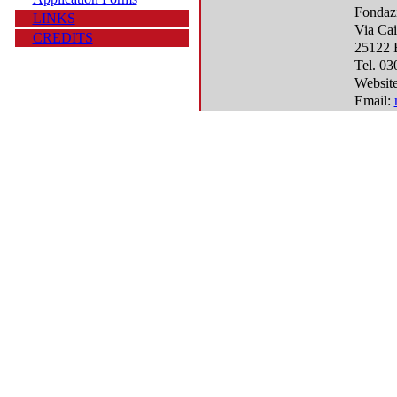
Fondazi
LINKS
Via Cai
CREDITS
25122 B
Tel. 03
Website
Email: