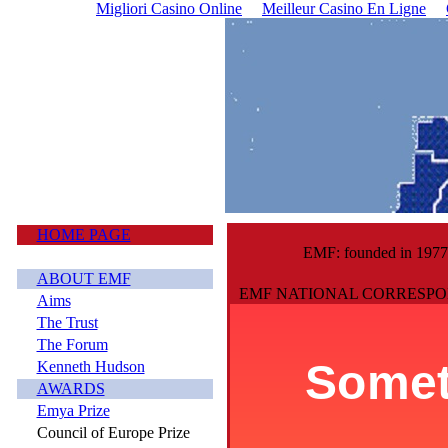
Migliori Casino Online
Meilleur Casino En Ligne
HOME PAGE
EMF: founded in 1977
ABOUT EMF
EMF NATIONAL CORRESP
Aims
The Trust
The Forum
Kenneth Hudson
AWARDS
Emya Prize
Council of Europe Prize