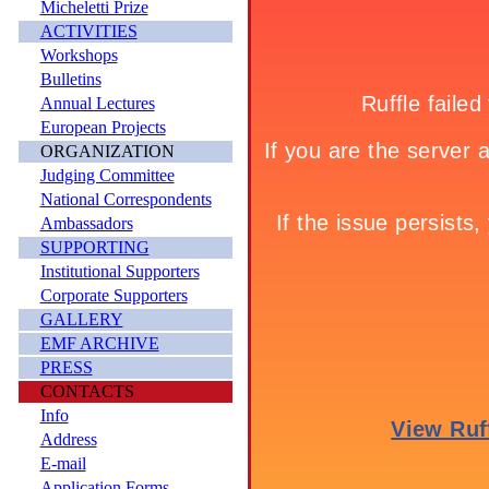
Micheletti Prize
ACTIVITIES
Workshops
Bulletins
Annual Lectures
European Projects
ORGANIZATION
Judging Committee
National Correspondents
Ambassadors
SUPPORTING
Institutional Supporters
Corporate Supporters
GALLERY
EMF ARCHIVE
PRESS
CONTACTS
Info
Address
E-mail
Application Forms