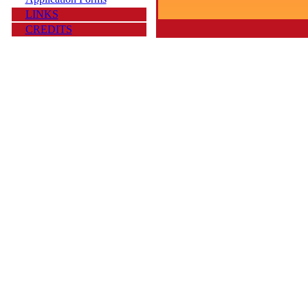
LINKS
CREDITS