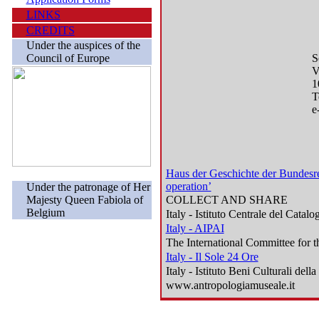
LINKS
CREDITS
Under the auspices of the
Council of Europe
S
V
1
T
e
Haus der Geschichte der Bundesre
operation’
Under the patronage of Her
Majesty Queen Fabiola of
COLLECT AND SHARE
Belgium
Italy - Istituto Centrale del Catalo
Italy - AIPAI
The International Committee for th
Italy - Il Sole 24 Ore
Italy - Istituto Beni Culturali de
www.antropologiamuseale.it