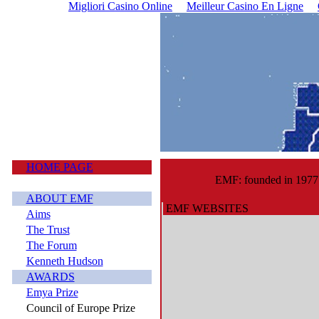
Migliori Casino Online
Meilleur Casino En Ligne
HOME PAGE
EMF: founded in 1977
ABOUT EMF
EMF WEBSITES
Aims
The Trust
The Forum
Kenneth Hudson
AWARDS
Emya Prize
Council of Europe Prize