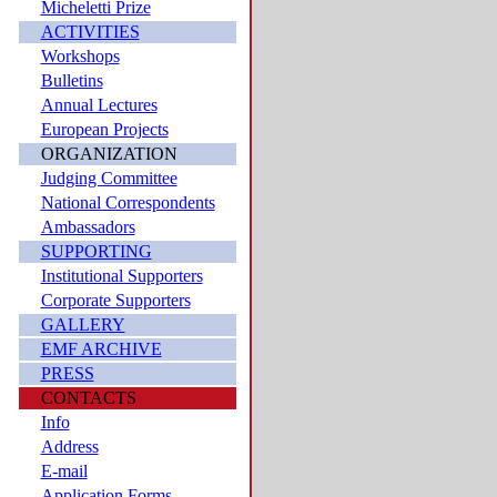
Micheletti Prize
ACTIVITIES
Workshops
Bulletins
Annual Lectures
European Projects
ORGANIZATION
Judging Committee
National Correspondents
Ambassadors
SUPPORTING
Institutional Supporters
Corporate Supporters
GALLERY
EMF ARCHIVE
PRESS
CONTACTS
Info
Address
E-mail
Application Forms