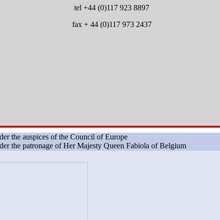
tel +44 (0)117 923 8897
fax + 44 (0)117 973 2437
er the auspices of the Council of Europe
er the patronage of Her Majesty Queen Fabiola of Belgium