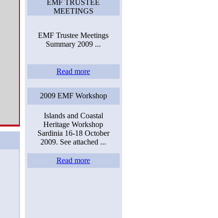
EMF TRUSTEE
MEETINGS
EMF Trustee Meetings
Summary 2009 ...
Read more
2009 EMF Workshop
Islands and Coastal
Heritage Workshop
Sardinia 16-18 October
2009. See attached ...
Read more