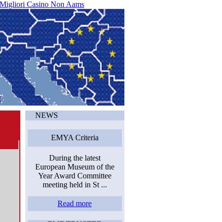
 Migliori Casino Non Aams
NEWS
EMYA Criteria
During the latest
European Museum of the
Year Award Committee
meeting held in St ...
Read more