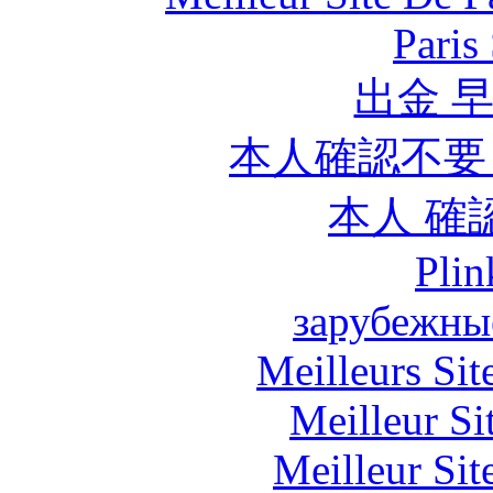
Paris
出金 
本人確認不要
本人 確
Plin
зарубежны
Meilleurs Sit
Meilleur Si
Meilleur Sit