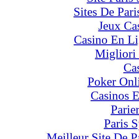
Sites De Pari
Jeux Ca
Casino En Li
Migliori
Ca
Poker Onli
Casinos E
Parie
Paris S
Meilleur Site De Pa