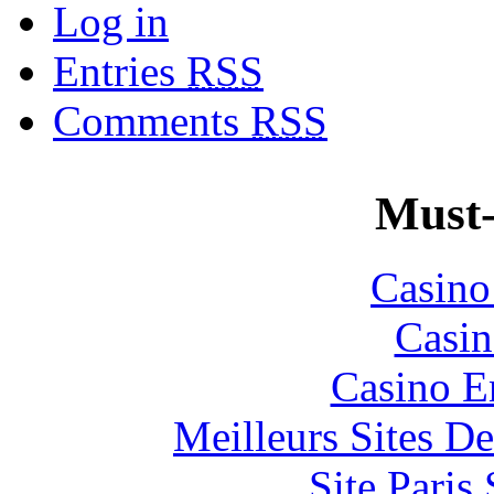
Log in
Entries
RSS
Comments
RSS
Must-
Casin
Casin
Casino E
Meilleurs Sites De
Site Paris