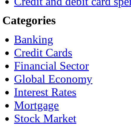
Credit and debit card spe
Categories
Banking
Credit Cards
Financial Sector
Global Economy
Interest Rates
Mortgage
Stock Market