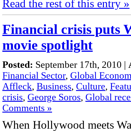
Read the
rest
of this
entry »
Financial crisis puts 
movie spotlight
Posted:
September 17th, 2010 |
Financial Sector
,
Global Econo
Affleck
,
Business
,
Culture
,
Featu
crisis
,
George Soros
,
Global rece
Comments »
When Hollywood
meets
Wal