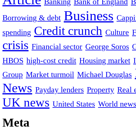
Banking
Bank of England
B
Business
Borrowing & debt
Cappin
Credit crunch
spending
Culture
F
crisis
Financial sector
George Soros
HBOS
high-cost credit
Housing market
Group
Market turmoil
Michael Douglas
News
Payday lenders
Property
Real 
UK news
United States
World new
Meta