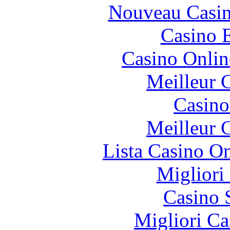
Nouveau Casin
Casino 
Casino Onlin
Meilleur 
Casin
Meilleur 
Lista Casino O
Migliori
Casino 
Migliori Ca