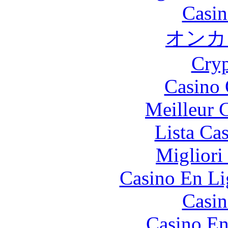
Casin
オンカ
Cryp
Casino 
Meilleur 
Lista Ca
Migliori
Casino En Li
Casin
Casino En