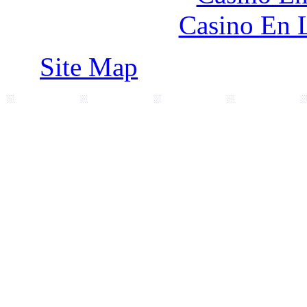
Casino En 
Site Map