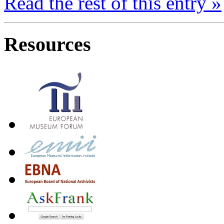
Read
the rest
of
this entry »
Resources