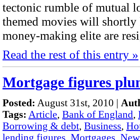
tectonic
rumble
of mutual l
themed movies
will
shortly
money-making
elite
are re
Read the
rest
of this
entry »
Mortgage figures plun
Posted:
August 31st, 2010 |
Aut
Tags:
Article
,
Bank of England
,
Borrowing & debt
,
Business
,
Ho
lending figures
,
Mortgages
,
New