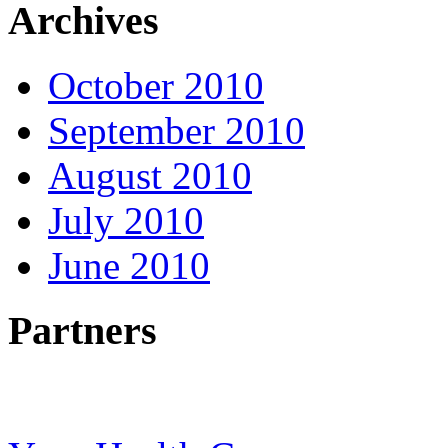
Archives
October 2010
September 2010
August 2010
July 2010
June 2010
Partners