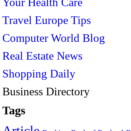
Your Health Care
Travel Europe Tips
Computer World Blog
Real Estate News
Shopping Daily
Business Directory
Tags
Article