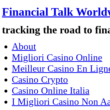
Financial Talk World
tracking the road to fin
About
Migliori Casino Online
Meilleur Casino En Lign
Casino Crypto
Casino Online Italia
I Migliori Casino Non A