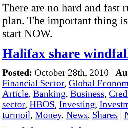
There
are
no
hard
and
fast
r
plan.
The
important
thing
i
start NOW.
Halifax share windfal
Posted:
October 28th, 2010 |
Au
Financial Sector
,
Global Econo
Article
,
Banking
,
Business
,
Cred
sector
,
HBOS
,
Investing
,
Invest
turmoil
,
Money
,
News
,
Shares
|