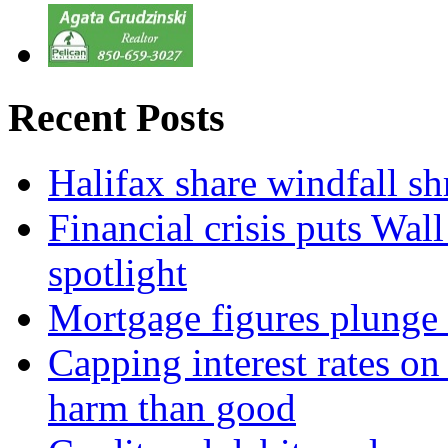
Recent Posts
Halifax share windfall sh
Financial crisis puts Wal
spotlight
Mortgage figures plunge 
Capping interest rates o
harm than good