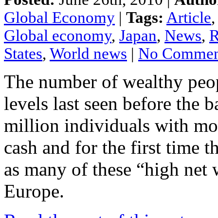
Global Economy
|
Tags:
Article
Global economy
,
Japan
,
News
,
R
States
,
World news
|
No Commen
The number
of
wealthy peo
levels
last seen
before
the b
million
individuals
with m
cash
and
for the
first
time t
as
many
of these “high
net 
Europe.