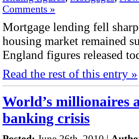
Comments »
Mortgage lending
fell
sharp
housing
market
remained s
England figures
released to
Read the
rest
of this
entry »
World’s millionaires a
banking crisis
Posted:
June 26th, 2010 |
Autho