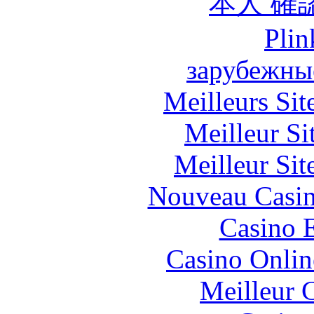
本人 確
Plin
зарубежны
Meilleurs Sit
Meilleur Si
Meilleur Sit
Nouveau Casin
Casino 
Casino Onlin
Meilleur 