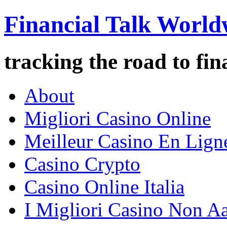
Financial Talk World
tracking the road to fin
About
Migliori Casino Online
Meilleur Casino En Lign
Casino Crypto
Casino Online Italia
I Migliori Casino Non A