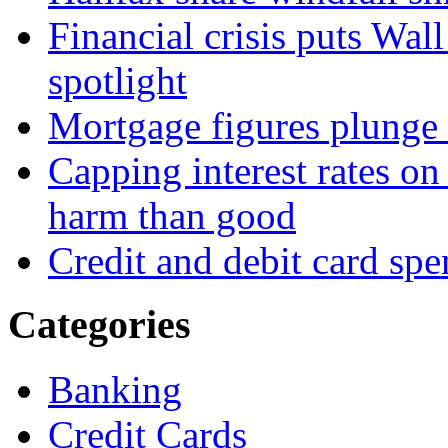
Financial crisis puts Wal
spotlight
Mortgage figures plunge 
Capping interest rates o
harm than good
Credit and debit card spe
Categories
Banking
Credit Cards