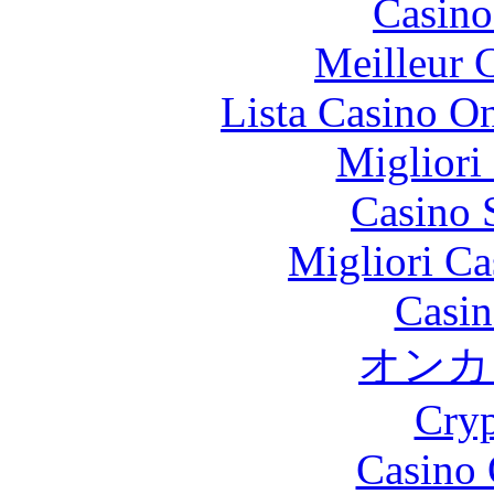
Casin
Meilleur 
Lista Casino O
Migliori
Casino 
Migliori Ca
Casin
オンカ
Cryp
Casino 