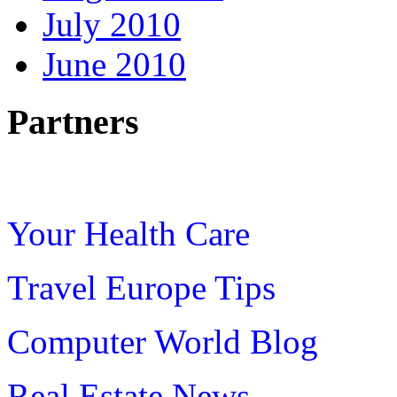
July 2010
June 2010
Partners
Your Health Care
Travel Europe Tips
Computer World Blog
Real Estate News