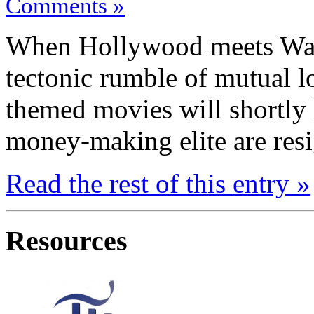
Comments »
When Hollywood
meets
Wal
tectonic
rumble
of mutual l
themed movies
will
shortly
money-making
elite
are re
Read the
rest
of this
entry »
Resources