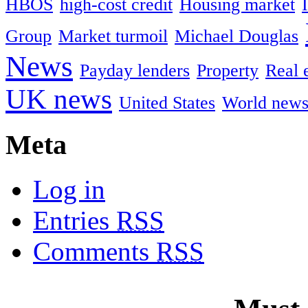
HBOS
high-cost credit
Housing market
Group
Market turmoil
Michael Douglas
News
Payday lenders
Property
Real 
UK news
United States
World new
Meta
Log in
Entries
RSS
Comments
RSS