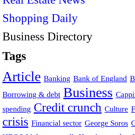
Shopping Daily
Business Directory
Tags
Article
Banking
Bank of England
B
Business
Borrowing & debt
Cappin
Credit crunch
spending
Culture
F
crisis
Financial sector
George Soros