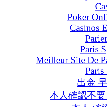
Ca
Poker Onli
Casinos E
Parie
Paris S
Meilleur Site De Pa
Paris
出金 
本人確認不要