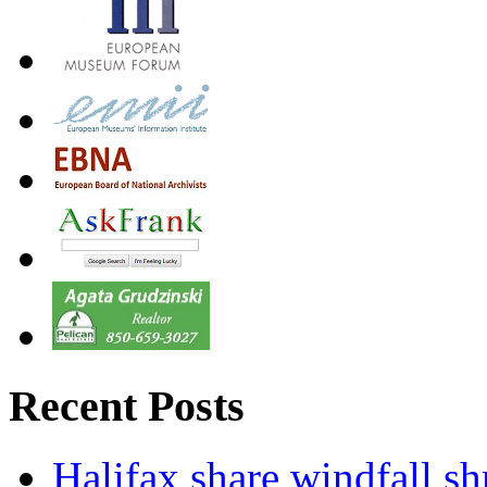
Recent Posts
Halifax share windfall sh