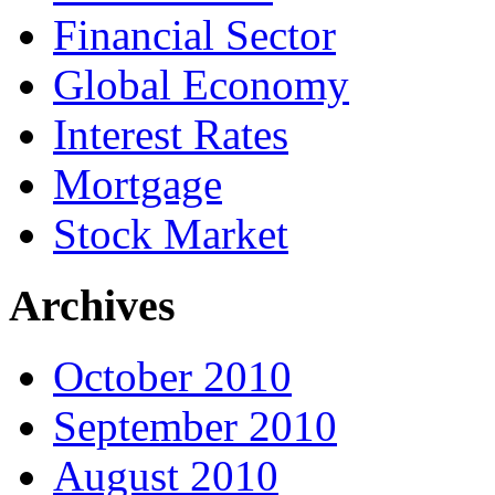
Financial Sector
Global Economy
Interest Rates
Mortgage
Stock Market
Archives
October 2010
September 2010
August 2010