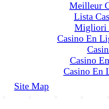
Meilleur 
Lista Ca
Migliori
Casino En Li
Casin
Casino En
Casino En 
Site Map