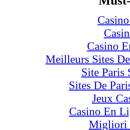
Must-
Casin
Casin
Casino E
Meilleurs Sites De
Site Paris
Sites De Pari
Jeux Ca
Casino En Li
Migliori