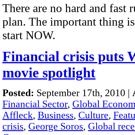
There
are
no
hard
and
fast
r
plan.
The
important
thing
i
start NOW.
Financial crisis puts 
movie spotlight
Posted:
September 17th, 2010 |
Financial Sector
,
Global Econo
Affleck
,
Business
,
Culture
,
Featu
crisis
,
George Soros
,
Global rece