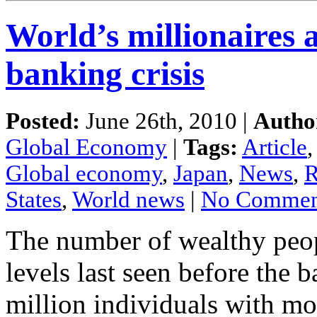
World’s millionaires a
banking crisis
Posted:
June 26th, 2010 |
Autho
Global Economy
|
Tags:
Article
Global economy
,
Japan
,
News
,
R
States
,
World news
|
No Commen
The number
of
wealthy peo
levels
last seen
before
the b
million
individuals
with m