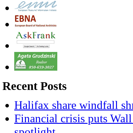
Recent Posts
Halifax share windfall sh
Financial crisis puts Wal
spotlight