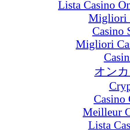
Lista Casino O
Migliori
Casino 
Migliori Ca
Casin
オンカ
Cryp
Casino 
Meilleur 
Lista Ca