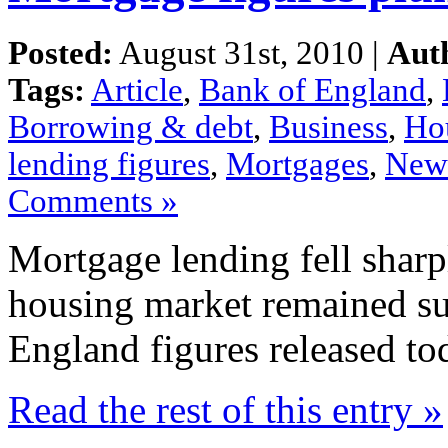
Posted:
August 31st, 2010 |
Aut
Tags:
Article
,
Bank of England
,
Borrowing & debt
,
Business
,
Ho
lending figures
,
Mortgages
,
New
Comments »
Mortgage lending
fell
sharp
housing
market
remained s
England figures
released to
Read the
rest
of this
entry »