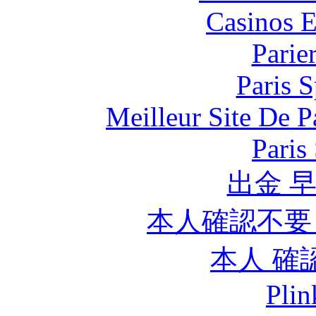
Casinos E
Parie
Paris S
Meilleur Site De Pa
Paris
出金 
本人確認不要
本人 確
Plin