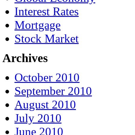
Interest Rates
Mortgage
Stock Market
Archives
October 2010
September 2010
August 2010
July 2010
June 2010