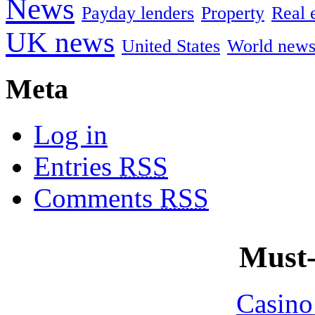
News
Payday lenders
Property
Real 
UK news
United States
World new
Meta
Log in
Entries
RSS
Comments
RSS
Must-
Casin