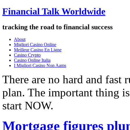
Financial Talk Worldwide
tracking the road to financial success
About
Migliori Casino Online
Meilleur Casino En Ligne
Casino Crypto
Casino Online Italia
I Migliori Casino Non Aams
There
are
no
hard
and
fast
r
plan.
The
important
thing
i
start NOW.
Mortgage figures plun