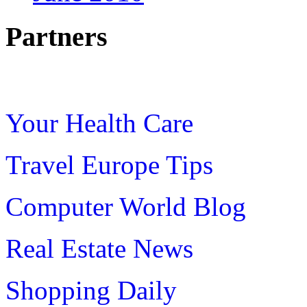
Partners
Your Health Care
Travel Europe Tips
Computer World Blog
Real Estate News
Shopping Daily