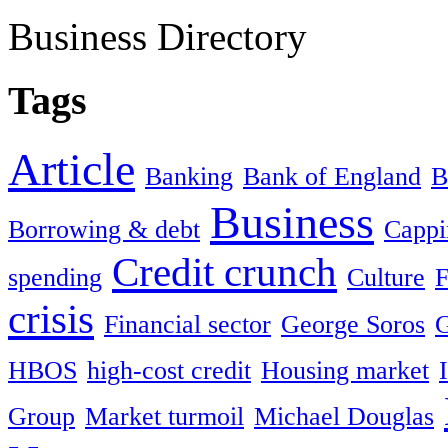
Business Directory
Tags
Article
Banking
Bank of England
B
Business
Borrowing & debt
Cappin
Credit crunch
spending
Culture
F
crisis
Financial sector
George Soros
HBOS
high-cost credit
Housing market
Group
Market turmoil
Michael Douglas