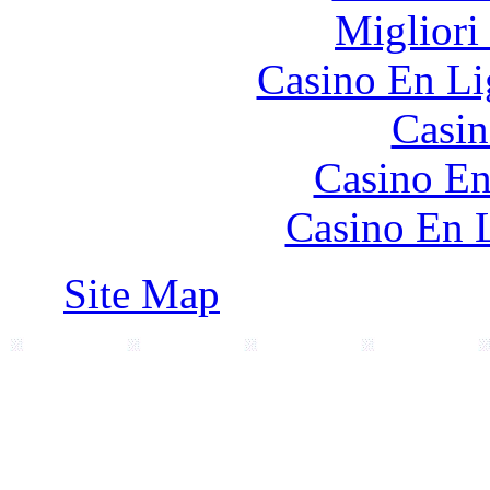
Migliori
Casino En Li
Casin
Casino En
Casino En 
Site Map