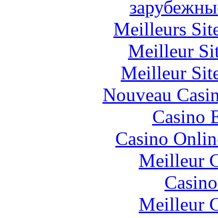
зарубежны
Meilleurs Sit
Meilleur Si
Meilleur Sit
Nouveau Casin
Casino 
Casino Onlin
Meilleur 
Casin
Meilleur 