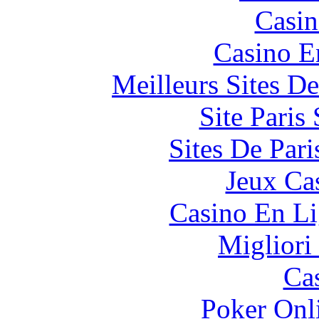
Casin
Casino E
Meilleurs Sites De
Site Paris
Sites De Pari
Jeux Ca
Casino En Li
Migliori
Ca
Poker Onli