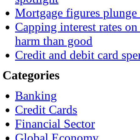
Mortgage figures plunge 
Capping interest rates o
harm than good
Credit and debit card spe
Categories
Banking
Credit Cards
Financial Sector
Global Economy