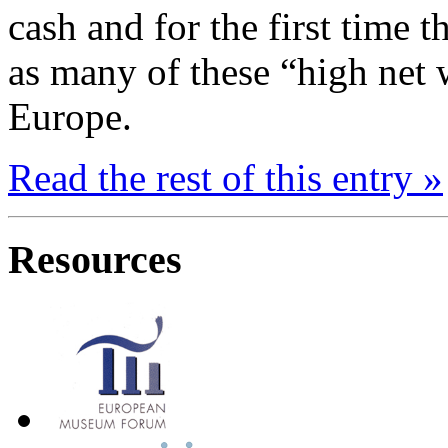
cash
and
for the
first
time t
as
many
of these “high
net 
Europe.
Read
the rest
of
this entry »
Resources