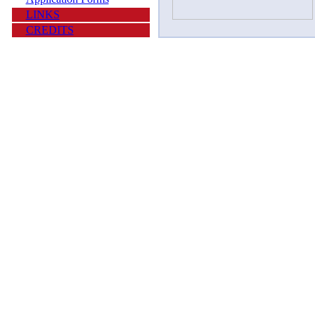
LINKS
CREDITS