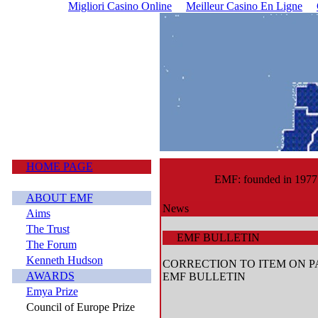
Migliori Casino Online
Meilleur Casino En Ligne
HOME PAGE
EMF: founded in 1977
ABOUT EMF
News
Aims
The Trust
EMF BULLETIN
The Forum
Kenneth Hudson
CORRECTION TO ITEM ON PAG
AWARDS
EMF BULLETIN
Emya Prize
Council of Europe Prize