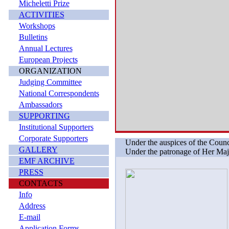
Micheletti Prize
ACTIVITIES
Workshops
Bulletins
Annual Lectures
European Projects
ORGANIZATION
Judging Committee
National Correspondents
Ambassadors
SUPPORTING
Institutional Supporters
Corporate Supporters
Under the auspices of the Counc
GALLERY
Under the patronage of Her Maj
EMF ARCHIVE
PRESS
CONTACTS
Info
Address
E-mail
Application Forms