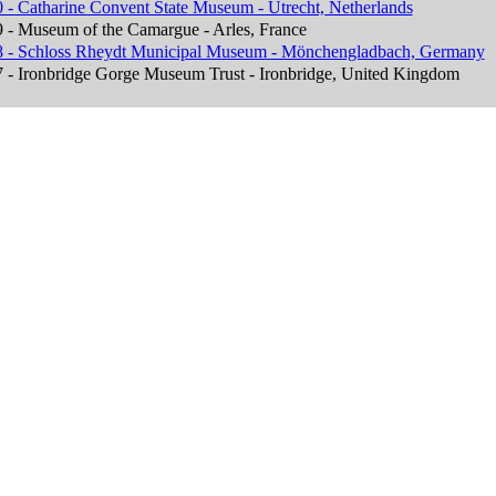
 - Catharine Convent State Museum - Utrecht, Netherlands
 - Museum of the Camargue - Arles, France
 - Schloss Rheydt Municipal Museum - Mönchengladbach, Germany
 - Ironbridge Gorge Museum Trust - Ironbridge, United Kingdom