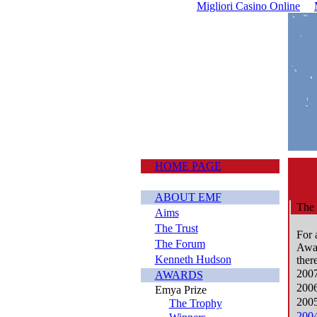
Migliori Casino Online
HOME PAGE
ABOUT EMF
The 
Aims
The Trust
For 
The Forum
Awar
Kenneth Hudson
ther
2007
AWARDS
2006
Emya Prize
2005
The Trophy
2004