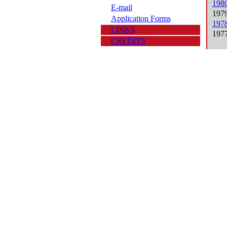
1980
E-mail
1979
Application Forms
1978
LINKS
1977
CREDITS