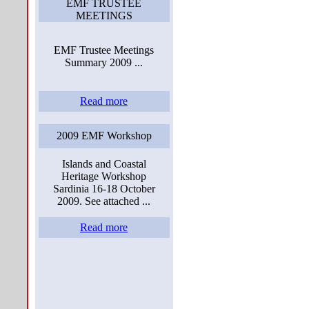
EMF TRUSTEE
MEETINGS
EMF Trustee Meetings
Summary 2009 ...
Read more
2009 EMF Workshop
Islands and Coastal
Heritage Workshop
Sardinia 16-18 October
2009. See attached ...
Read more