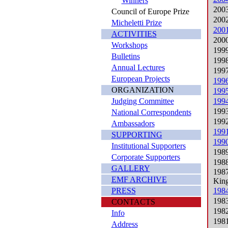
Winners
2003
Council of Europe Prize
2002
Micheletti Prize
2001
ACTIVITIES
2000
Workshops
1999
Bulletins
1998
Annual Lectures
1997
European Projects
1996
ORGANIZATION
1995
Judging Committee
1994
1993
National Correspondents
1992
Ambassadors
1991
SUPPORTING
1990
Institutional Supporters
1989
Corporate Supporters
1988
GALLERY
1987
EMF ARCHIVE
Kin
PRESS
1984
1983
CONTACTS
1982
Info
1981
Address