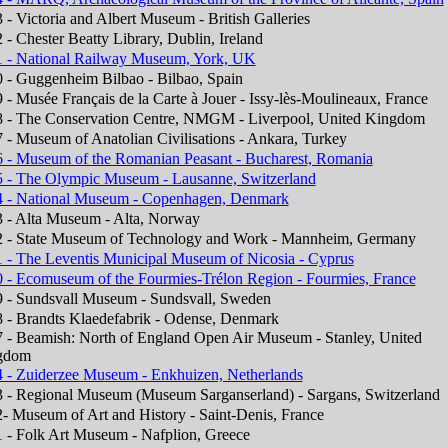
 - Victoria and Albert Museum - British Galleries
 - Chester Beatty Library, Dublin, Ireland
 - National Railway Museum, York, UK
 - Guggenheim Bilbao - Bilbao, Spain
 - Musée Français de la Carte à Jouer - Issy-lès-Moulineaux, France
 - The Conservation Centre, NMGM - Liverpool, United Kingdom
 - Museum of Anatolian Civilisations - Ankara, Turkey
 - Museum of the Romanian Peasant - Bucharest, Romania
 - The Olympic Museum - Lausanne, Switzerland
 - National Museum - Copenhagen, Denmark
 - Alta Museum - Alta, Norway
 - State Museum of Technology and Work - Mannheim, Germany
 - The Leventis Municipal Museum of Nicosia - Cyprus
 - Ecomuseum of the Fourmies-Trélon Region - Fourmies, France
 - Sundsvall Museum - Sundsvall, Sweden
 - Brandts Klaedefabrik - Odense, Denmark
 - Beamish: North of England Open Air Museum - Stanley, United
gdom
 - Zuiderzee Museum - Enkhuizen, Netherlands
 - Regional Museum (Museum Sarganserland) - Sargans, Switzerland
- Museum of Art and History - Saint-Denis, France
 - Folk Art Museum - Nafplion, Greece