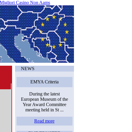
 Migliori Casino Non Aams
NEWS
EMYA Criteria
During the latest
European Museum of the
Year Award Committee
meeting held in St ...
Read more