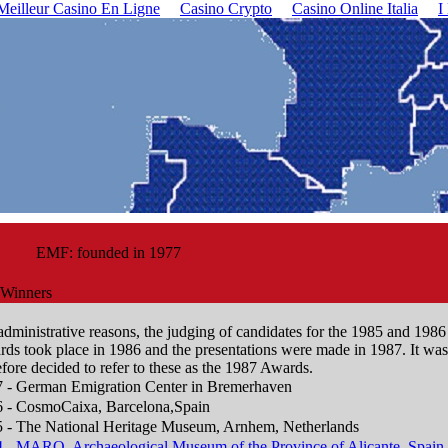
Meilleur Casino En Ligne
Casino Crypto
Casino Online Italia
I
EMF: founded in 1977
Winners
administrative reasons, the judging of candidates for the 1985 and 1986
ds took place in 1986 and the presentations were made in 1987. It was
efore decided to refer to these as the 1987 Awards.
 - German Emigration Center in Bremerhaven
 - CosmoCaixa, Barcelona,Spain
 - The National Heritage Museum, Arnhem, Netherlands
 - MARQ, Archaeological Museum of the Province of Alicante, Spain